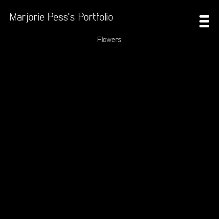
Marjorie Pess's Portfolio
Flowers